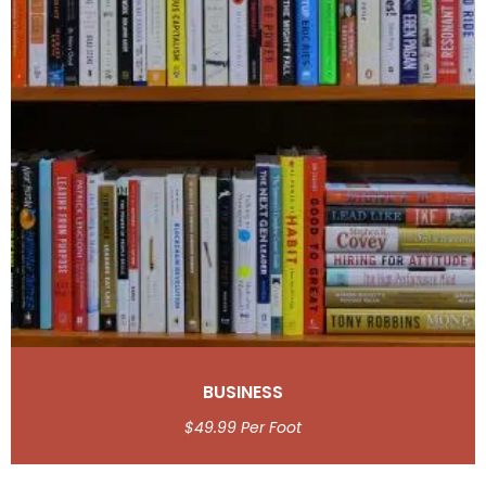
BUSINESS
$
49.99