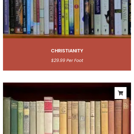
CHRISTIANITY
$
29.99