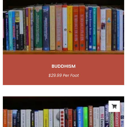
BUDDHISM
$
29.99