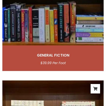
GENERAL FICTION
$
39.99