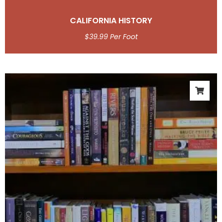
CALIFORNIA HISTORY
$
39.99