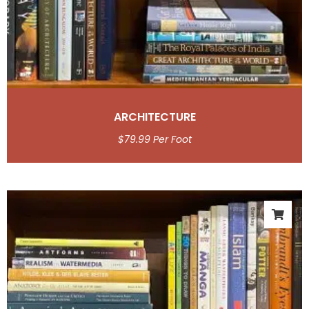
ARCHITECTURE
$
79.99