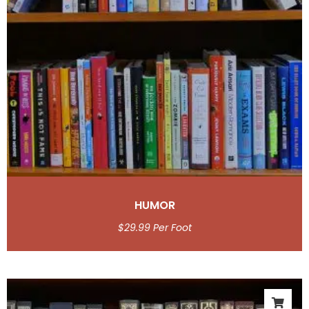
HUMOR
$
29.99