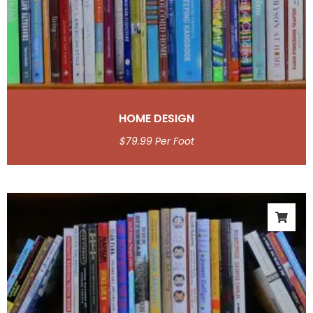
HOME DESIGN
$
79.99