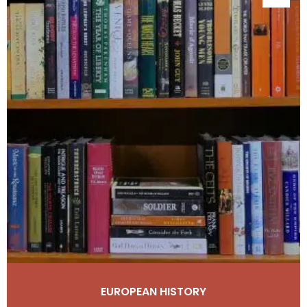
EUROPEAN HISTORY