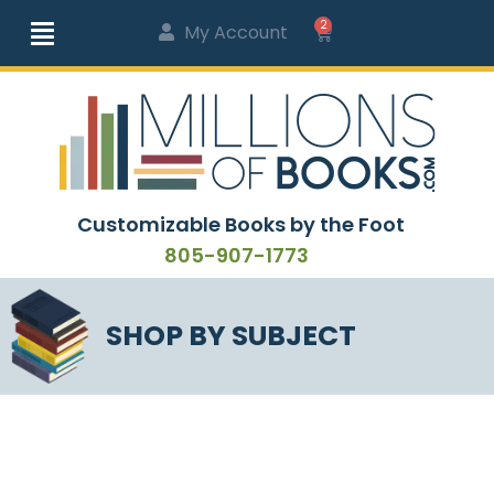
2
My Account
Customizable Books by the Foot
805-907-1773
SHOP BY SUBJECT