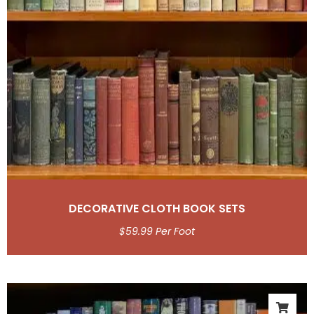
DECORATIVE CLOTH BOOK SETS
$
59.99