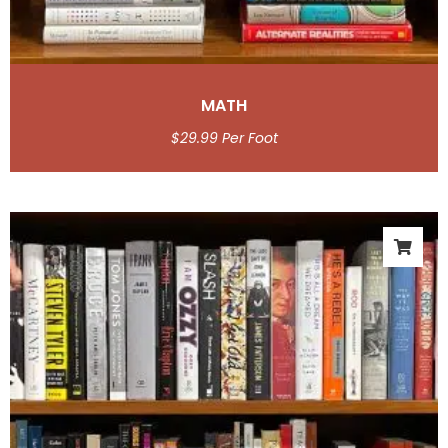
MATH
$
29.99