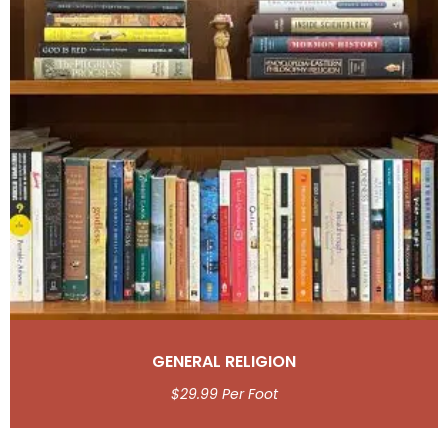
GENERAL RELIGION
$
29.99