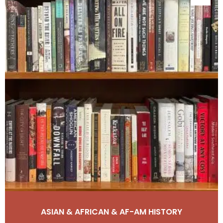
ASIAN & AFRICAN & AF-AM HISTORY