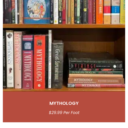
MYTHOLOGY
$
29.99