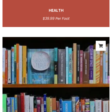
HEALTH
$
39.99