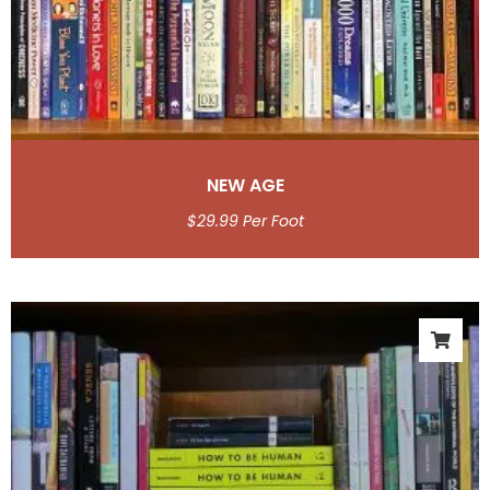
NEW AGE
$
29.99