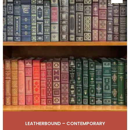
LEATHERBOUND – CONTEMPORARY