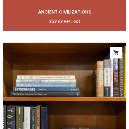
ANCIENT CIVILIZATIONS
$
39.99