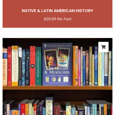
NATIVE & LATIN AMERICAN HISTORY
$
29.99