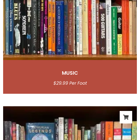
MUSIC
$
29.99