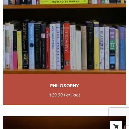
PHILOSOPHY
$
29.99