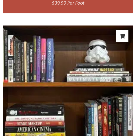
$
39.99