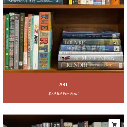
ART
$
79.99