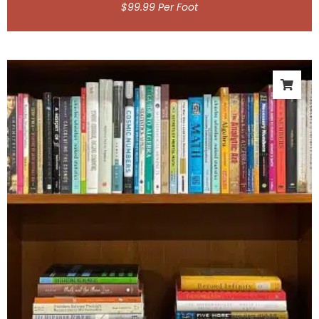
$
99.99