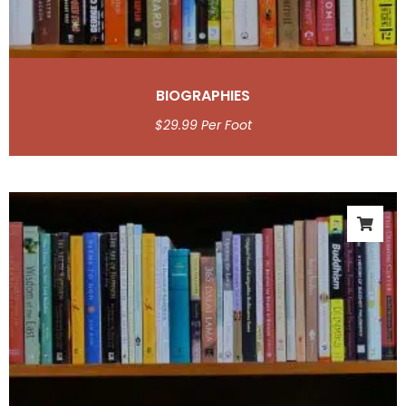
BIOGRAPHIES
$
29.99