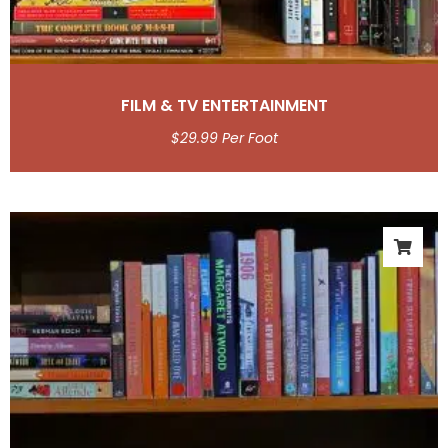
FILM & TV ENTERTAINMENT
$
29.99