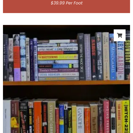
$
39.99