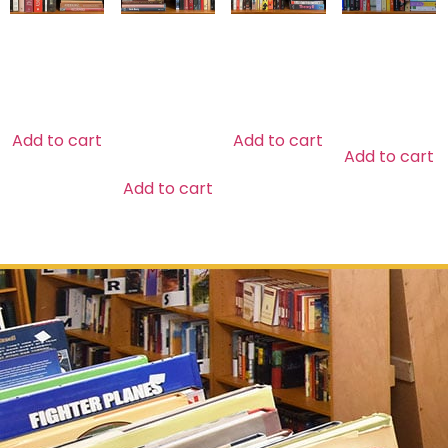
MYTHOLOGY
NATIVE &
SOCIOLOGY
GENERAL
LATIN
FICTION
$
29.99
$
29.99
AMERICAN
$
39.99
HISTORY
$
29.99
Add to cart
Add to cart
Add to cart
Add to cart