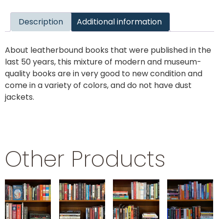
Description
Additional information
About leatherbound books that were published in the
last 50 years, this mixture of modern and museum-
quality books are in very good to new condition and
come in a variety of colors, and do not have dust
jackets.
Other Products