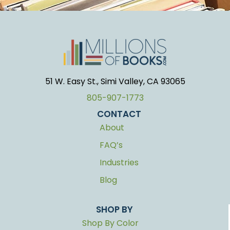
51 W. Easy St., Simi Valley, CA 93065
805-907-1773
CONTACT
About
FAQ’s
Industries
Blog
SHOP BY
Shop By Color