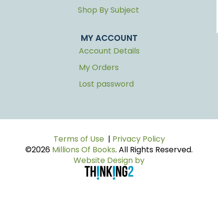
Shop By Subject
MY ACCOUNT
Account Details
My Orders
Lost password
Terms of Use
|
Privacy Policy
©2026
Millions Of Books
. All Rights Reserved.
Website Design by