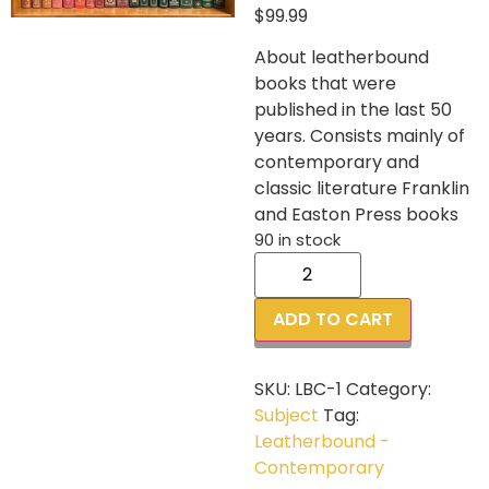
$
99.99
About leatherbound
books that were
published in the last 50
years. Consists mainly of
contemporary and
classic literature Franklin
and Easton Press books
90 in stock
ADD TO CART
SKU:
LBC-1
Category:
Subject
Tag:
Leatherbound -
Contemporary