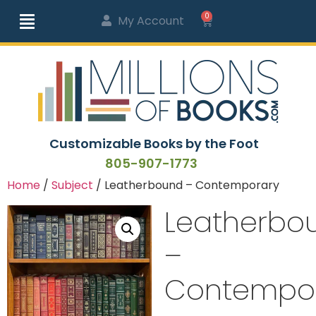
0
My Account
Customizable Books by the Foot
805-907-1773
Home
/
Subject
/ Leatherbound – Contemporary
Leatherbo
–
Contempo