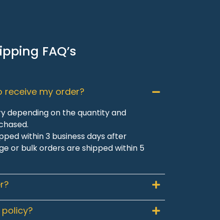
ipping FAQ’s
to receive my order?
ry depending on the quantity and
rchased.
pped within 3 business days after
ge or bulk orders are shipped within 5
r?
 policy?