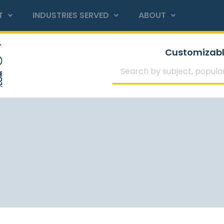
T
INDUSTRIES SERVED
ABOUT
Customizabl