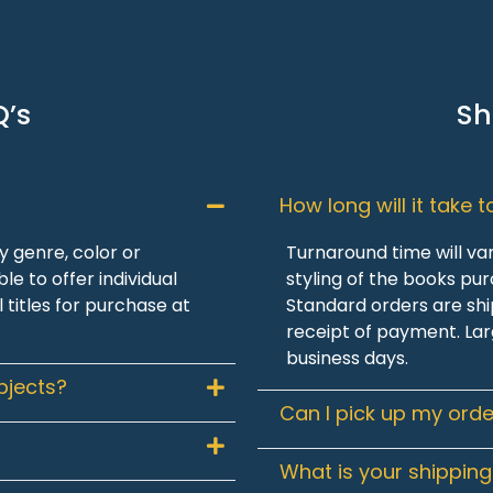
Q’s
Sh
How long will it take 
 genre, color or
Turnaround time will va
le to offer individual
styling of the books pu
l titles for purchase at
Standard orders are shi
receipt of payment. Lar
business days.
bjects?
Can I pick up my orde
What is your shipping