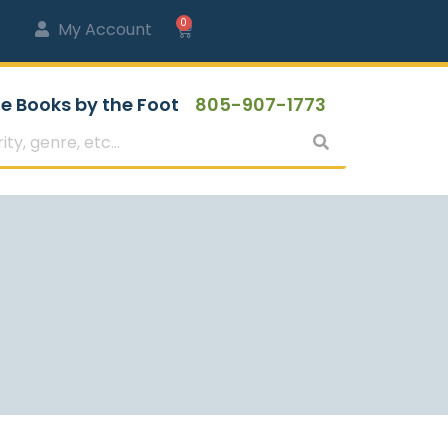
0
My Account
e Books by the Foot
805-907-1773