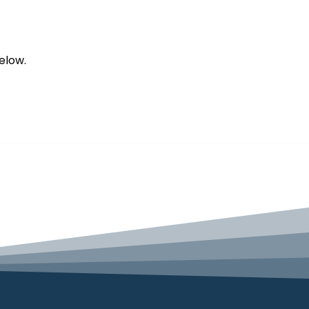
elow.