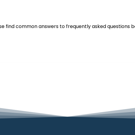
se find common answers to frequently asked questions b