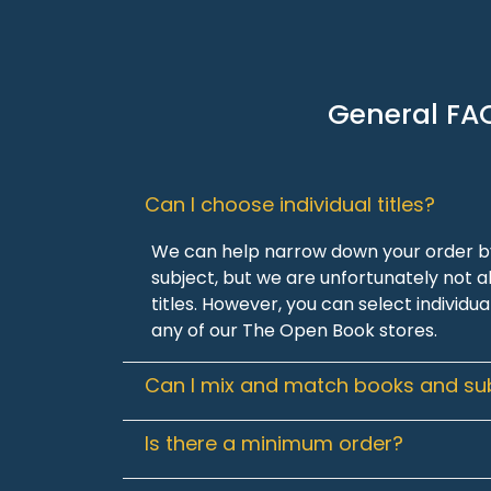
General FA
Can I choose individual titles?
We can help narrow down your order by
subject, but we are unfortunately not ab
titles. However, you can select individua
any of our The Open Book stores.
Can I mix and match books and su
Is there a minimum order?