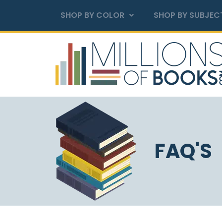
SHOP BY COLOR
SHOP BY SUBJEC
FAQ'S