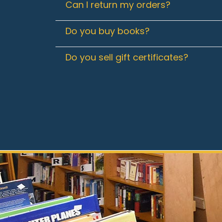
Can I return my orders?
Do you buy books?
Do you sell gift certificates?