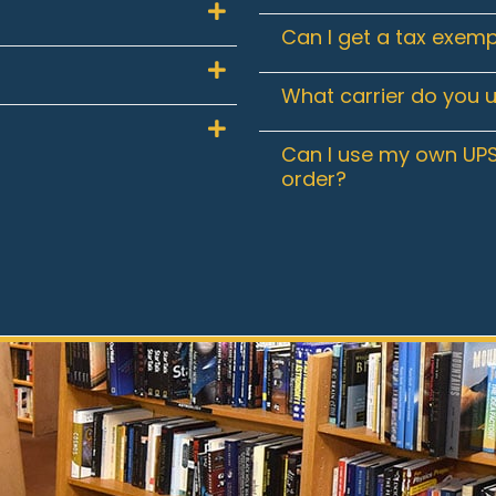
Can I get a tax exemp
What carrier do you 
Can I use my own UPS
order?