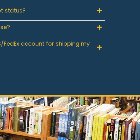
t status?
use?
/FedEx account for shipping my