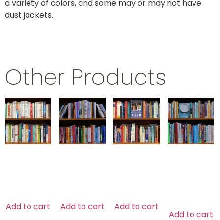
a variety of colors, and some may or may not have
dust jackets.
Other Products
HEALTH
HUMOR
NEW AGE
HOME
DESIGN
$
39.99
$
29.99
$
29.99
$
79.99
Add to cart
Add to cart
Add to cart
Add to cart