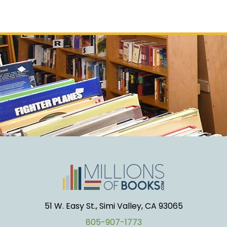
51 W. Easy St., Simi Valley, CA 93065
805-907-1773