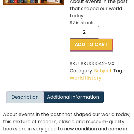
About events in the past
that shaped our world
today
92 in stock
ADD TO CART
SKU:
SKU00042-MX
Category:
Subject
Tag:
World History
Description
Additional information
About events in the past that shaped our world today,
this mixture of modern, classic and museum-quality
books are in very good to new condition and come in