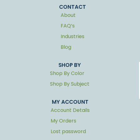
CONTACT
About
FAQ’s
Industries
Blog
SHOP BY
Shop By Color
Shop By Subject
MY ACCOUNT
Account Details
My Orders
Lost password