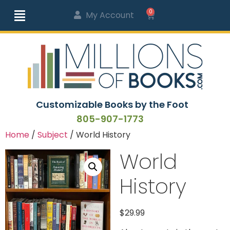
0
My Account
Customizable Books by the Foot
805-907-1773
Home
/
Subject
/ World History
World
History
$
29.99