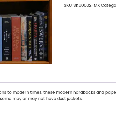
SKU:
SKU0002-MX
Catego
ations to modern times, these modern hardbacks and pape
d some may or may not have dust jackets.