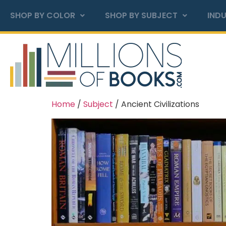
SHOP BY COLOR
SHOP BY SUBJECT
INDU
Home
/
Subject
/ Ancient Civilizations