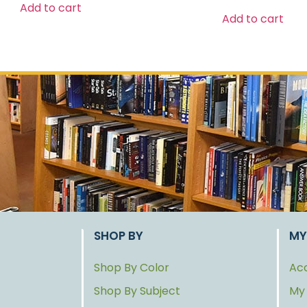
Add to cart
Add to cart
SHOP BY
MY
Shop By Color
Acc
Shop By Subject
My