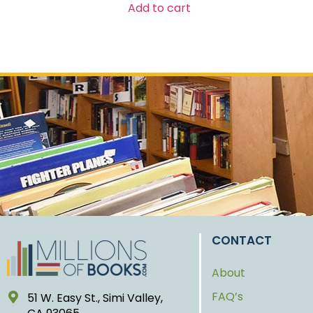
Add to cart
CONTACT
About
FAQ’s
51 W. Easy St., Simi Valley,