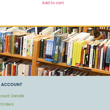
Add to cart
 ACCOUNT
ount Details
 Orders