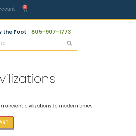
0
ccount
y the Foot
805-907-1773
ilizations
m ancient civilizations to modern times
ART