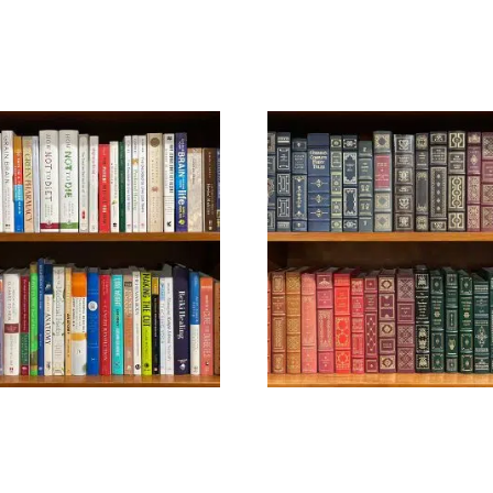
HEALTH
LEATHERBOUND –
CONTEMPORARY
$
39.99
$
99.99