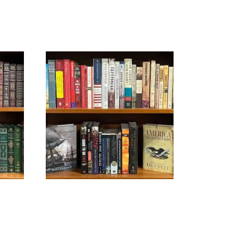
U.S. HISTORY
$
39.99