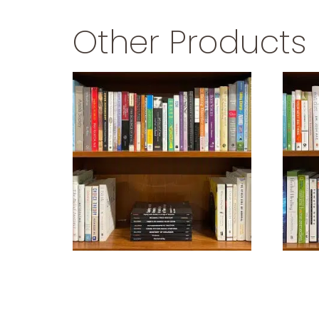
Other Products
PSYCHOLOGY
$
29.99