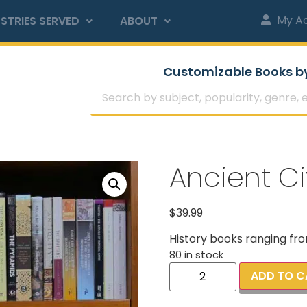
My A
STRIES SERVED
ABOUT
Customizable Books b
Ancient Civ
$
39.99
History books ranging fro
80 in stock
ADD TO C