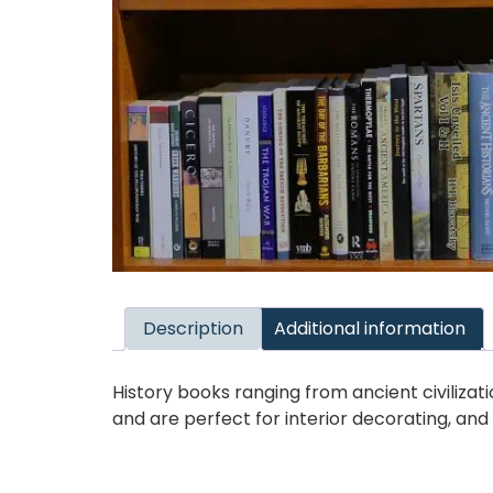
Description
Additional information
History books ranging from ancient civiliz
and are perfect for interior decorating, an