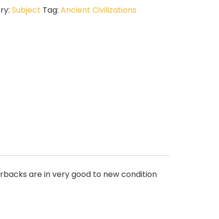
ry:
Subject
Tag:
Ancient Civilizations
rbacks are in very good to new condition