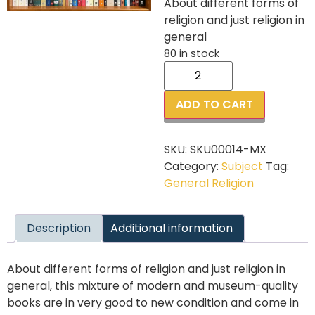
About different forms of
religion and just religion in
general
80 in stock
ADD TO CART
SKU:
SKU00014-MX
Category:
Subject
Tag:
General Religion
Description
Additional information
About different forms of religion and just religion in
general, this mixture of modern and museum-quality
books are in very good to new condition and come in