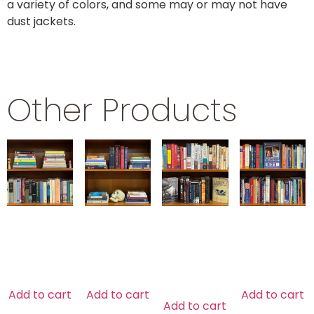
a variety of colors, and some may or may not have
dust jackets.
Other Products
POETRY
SHAKESPEARE
U.S.
NEW AGE
HISTORY
$
29.99
$
29.99
$
29.99
$
39.99
Add to cart
Add to cart
Add to cart
Add to cart