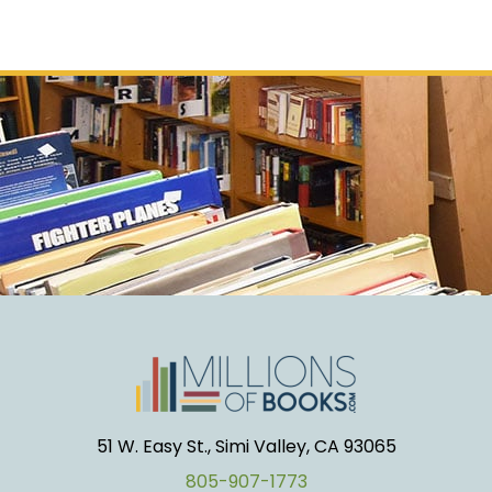
51 W. Easy St., Simi Valley, CA 93065
805-907-1773