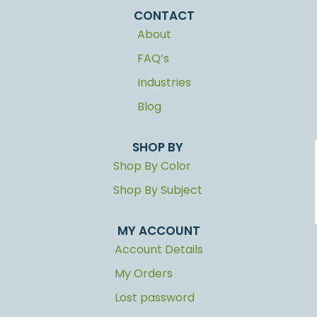
CONTACT
About
FAQ’s
Industries
Blog
SHOP BY
Shop By Color
Shop By Subject
MY ACCOUNT
Account Details
My Orders
Lost password