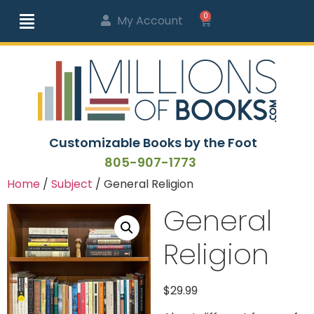
0
My Account
Customizable Books by the Foot
805-907-1773
Home
/
Subject
/ General Religion
General
Religion
$
29.99