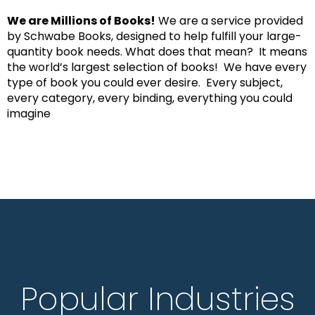
We are Millions of Books!
We are a service provided
by Schwabe Books, designed to help fulfill your large-
quantity book needs. What does that mean? It means
the world’s largest selection of books! We have every
type of book you could ever desire. Every subject,
every category, every binding, everything you could
imagine
Popular Industries