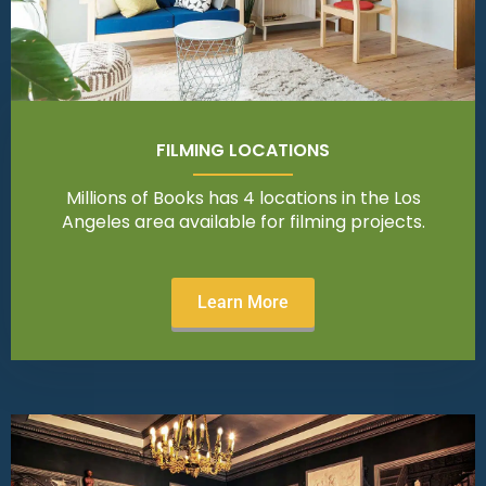
FILMING LOCATIONS
Millions of Books has 4 locations in the Los
Angeles area available for filming projects.
Learn More