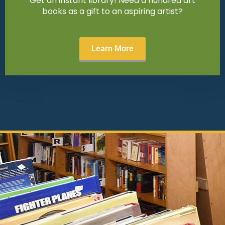
Get an instant library! Need a hundred art
books as a gift to an aspiring artist?
Learn More