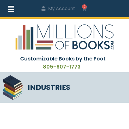
0
My Account
Customizable Books by the Foot
805-907-1773
INDUSTRIES