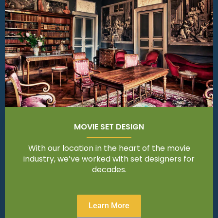
MOVIE SET DESIGN
With our location in the heart of the movie
industry, we’ve worked with set designers for
decades.
Learn More