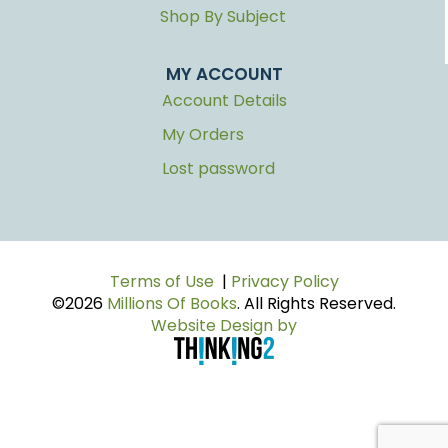
Shop By Subject
MY ACCOUNT
Account Details
My Orders
Lost password
Terms of Use
|
Privacy Policy
©2026
Millions Of Books
. All Rights Reserved.
Website Design by