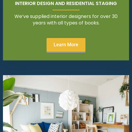
INTERIOR DESIGN AND RESIDENTIAL STAGING
We’ve supplied interior designers for over 30
years with all types of books.
Learn More