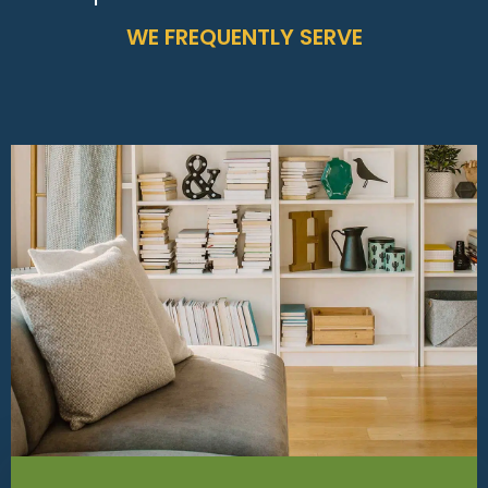
WE FREQUENTLY SERVE