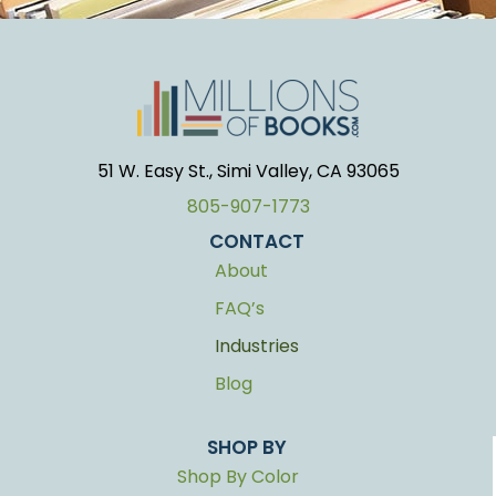
51 W. Easy St., Simi Valley, CA 93065
805-907-1773
CONTACT
About
FAQ’s
Industries
Blog
SHOP BY
Shop By Color