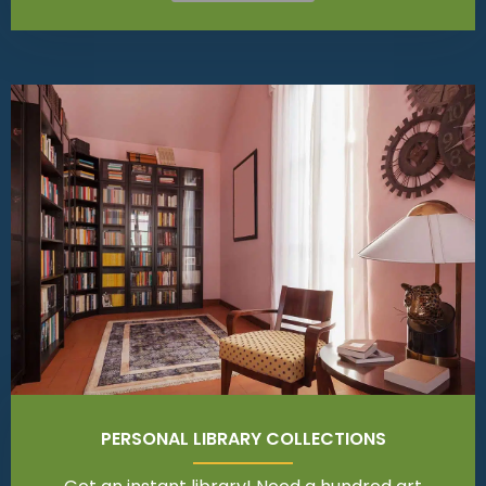
PERSONAL LIBRARY COLLECTIONS