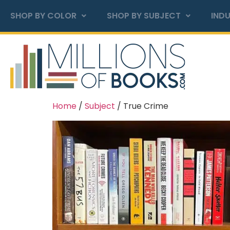
SHOP BY COLOR
SHOP BY SUBJECT
INDU
Home
/
Subject
/ True Crime