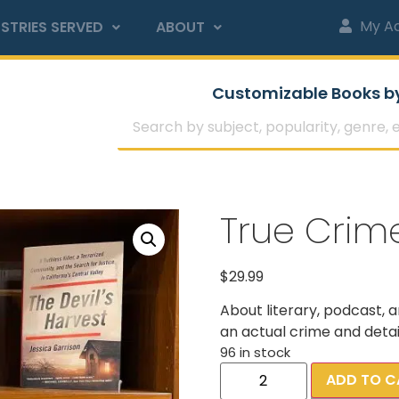
My A
STRIES SERVED
ABOUT
Customizable Books b
True Crim
$
29.99
About literary, podcast, 
an actual crime and detail
96 in stock
ADD TO C