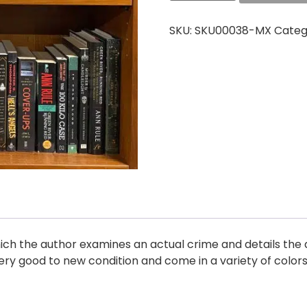
SKU:
SKU00038-MX
Categ
hich the author examines an actual crime and details the a
ry good to new condition and come in a variety of color