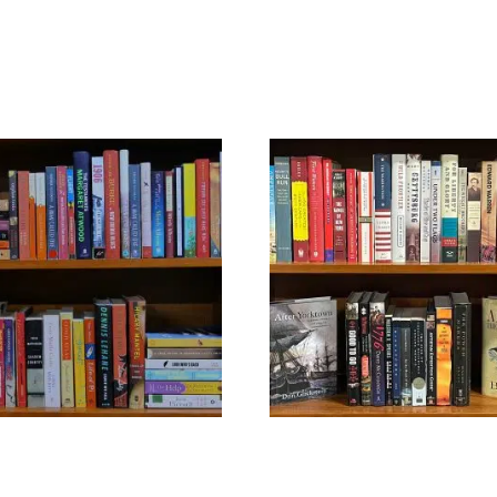
GENERAL FICTION
U.S. HISTORY
$
39.99
$
39.99