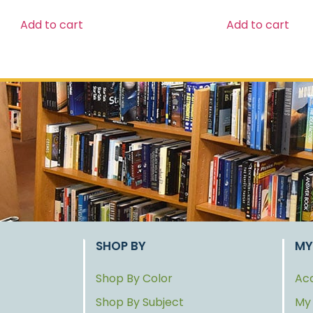
Add to cart
Add to cart
SHOP BY
MY
Shop By Color
Acc
Shop By Subject
My