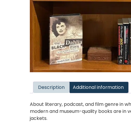
Description
Additional information
About literary, podcast, and film genre in w
modern and museum-quality books are in ve
jackets.