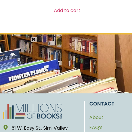
Add to cart
CONTACT
About
FAQ’s
51 W. Easy St., Simi Valley,