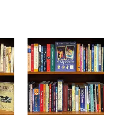
NEW AGE
$
29.99