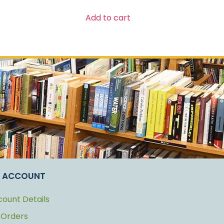
Add to cart
 ACCOUNT
ount Details
 Orders