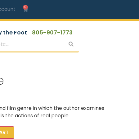
0
ccount
y the Foot
805-907-1773
e
and film genre in which the author examines
s the actions of real people.
ART