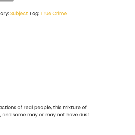
ory:
Subject
Tag:
True Crime
ctions of real people, this mixture of
s, and some may or may not have dust