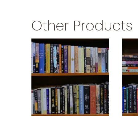
Other Products
ANCIENT CIVILIZATIONS
$
39.99