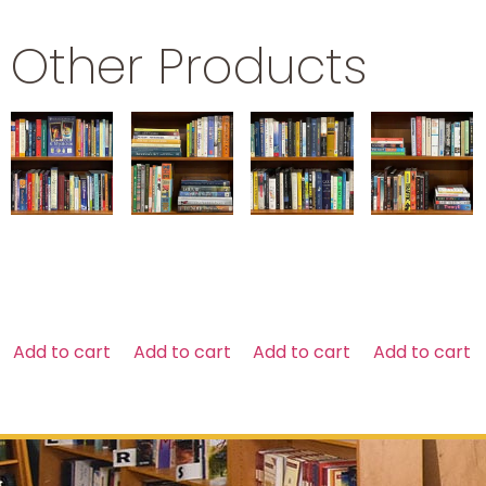
Other Products
NEW AGE
ART
SCIENCE
SOCIOLOGY
$
29.99
$
79.99
$
29.99
$
29.99
Add to cart
Add to cart
Add to cart
Add to cart