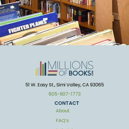
51 W. Easy St., Simi Valley, CA 93065
805-907-1773
CONTACT
About
FAQ’s