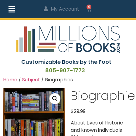
0
My Account
Customizable Books by the Foot
805-907-1773
Home
/
Subject
/ Biographies
Biographie
$
29.99
About Lives of Historic
and known individuals