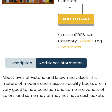
92 in stock
ADD TO CART
SKU:
SKU0006-MX
Category:
Subject
Tag:
Biographies
Description
Additional information
About Lives of Historic and known individuals, this
mixture of modern and museum-quality books are in
very good to new condition and come in a variety of
colors, and some may or may not have dust jackets.