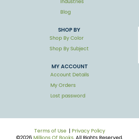
Industries
Blog
SHOP BY
Shop By Color
Shop By Subject
MY ACCOUNT
Account Details
My Orders
Lost password
Terms of Use
|
Privacy Policy
©2026
Millions Of Books
. All Rights Reserved.