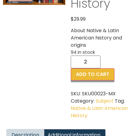
History
$
29.99
About Native & Latin
American history and
origins
94 in stock
ADD TO CART
SKU:
SKU00023-MX
Category:
Subject
Tag:
Native & Latin American
History
Description
Additional information