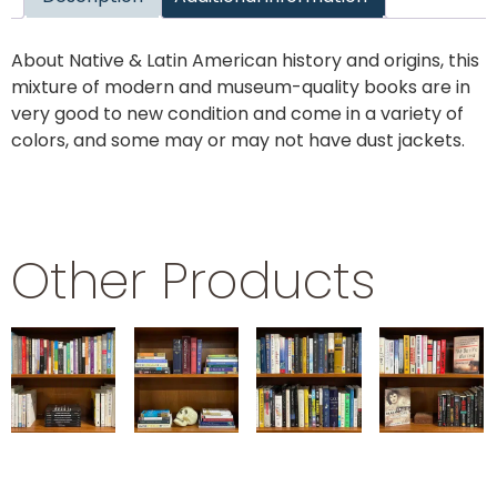
About Native & Latin American history and origins, this
mixture of modern and museum-quality books are in
very good to new condition and come in a variety of
colors, and some may or may not have dust jackets.
Other Products
PSYCHOLOGY
SHAKESPEARE
SCIENCE
TRUE
CRIME
$
29.99
$
29.99
$
29.99