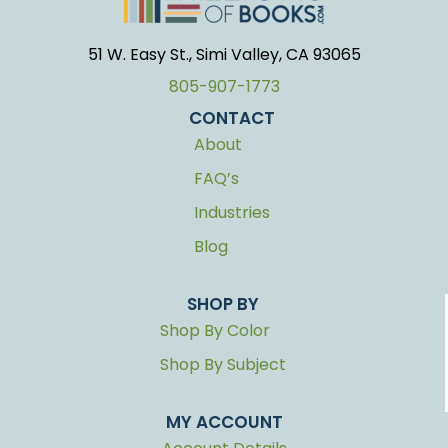
51 W. Easy St., Simi Valley, CA 93065
805-907-1773
CONTACT
About
FAQ’s
Industries
Blog
SHOP BY
Shop By Color
Shop By Subject
MY ACCOUNT