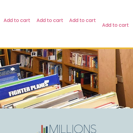
$
29.99
Add to cart
Add to cart
Add to cart
Add to cart