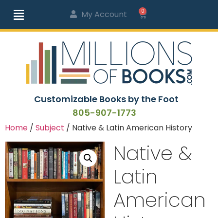
0
My Account
Customizable Books by the Foot
805-907-1773
Home
/
Subject
/ Native & Latin American History
Native &
Latin
American