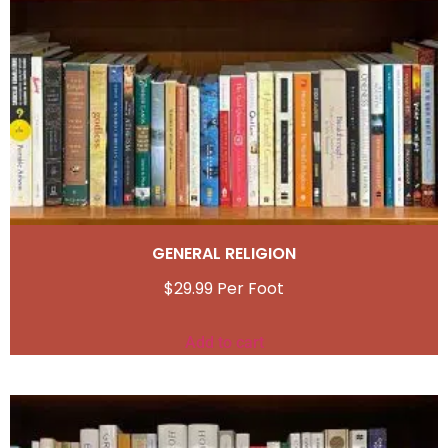
GENERAL RELIGION
$
29.99
Add to cart