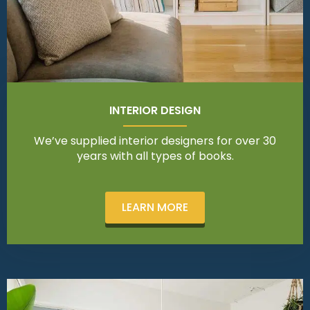
INTERIOR DESIGN
We’ve supplied interior designers for over 30
years with all types of books.
LEARN MORE