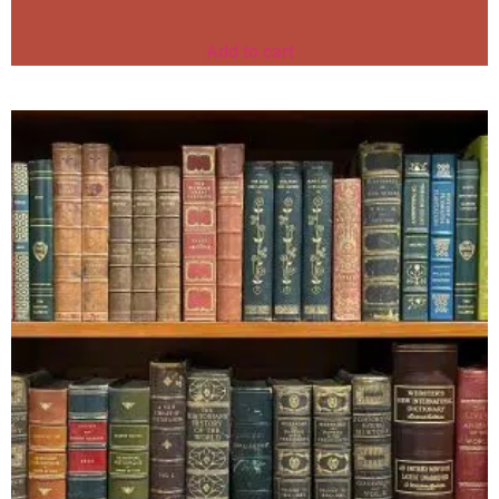
Add to cart