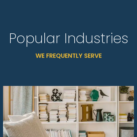
Popular Industries
WE FREQUENTLY SERVE