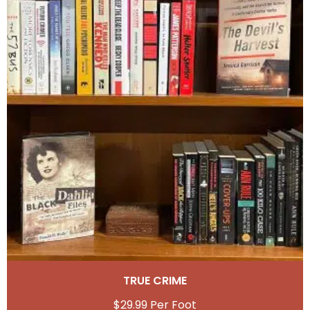
TRUE CRIME
$
29.99