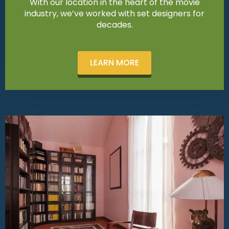
With our location in the heart of the movie
industry, we’ve worked with set designers for
decades.
LEARN MORE