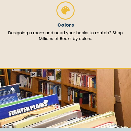
Colors
Designing a room and need your books to match? Shop
Millions of Books by colors.