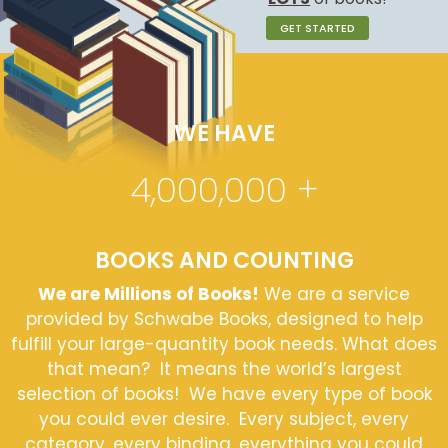
GET STARTED
WE HAVE
4,000,000
+
BOOKS AND COUNTING
We are Millions of Books!
We are a service
provided by Schwabe Books, designed to help
fulfill your large-quantity book needs. What does
that mean? It means the world’s largest
selection of books! We have every type of book
you could ever desire. Every subject, every
category, every binding, everything you could