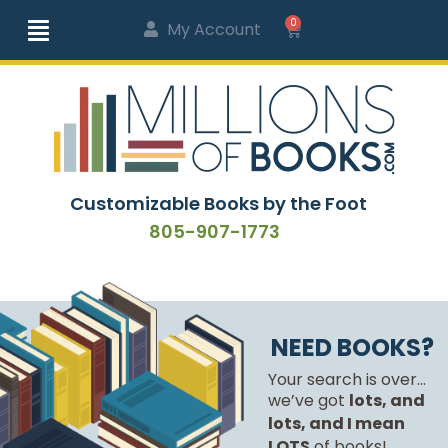
0
My Account
Customizable Books by the Foot
805-907-1773
NEED BOOKS?
Your search is over...
we’ve got
lots, and
lots, and I mean
LOTS
of books!