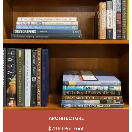
ARCHITECTURE
$
79.99