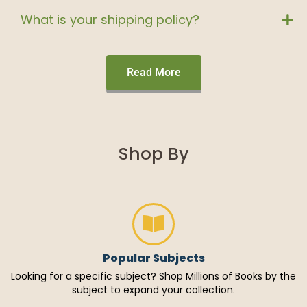
What is your shipping policy?
Read More
Shop By
Popular Subjects
Looking for a specific subject? Shop Millions of Books by the
subject to expand your collection.