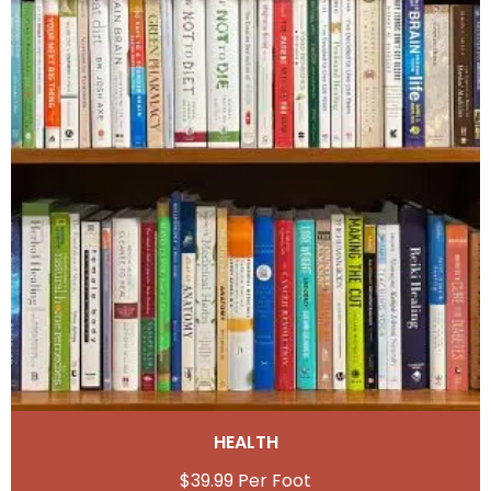
HEALTH
$
39.99