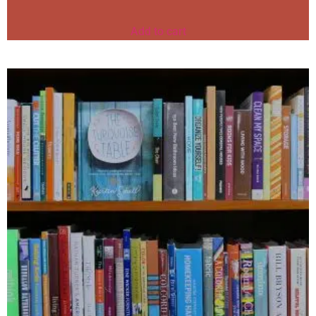
Add to cart