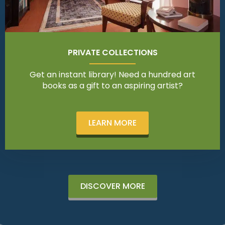
PRIVATE COLLECTIONS
Get an instant library! Need a hundred art
books as a gift to an aspiring artist?
LEARN MORE
DISCOVER MORE