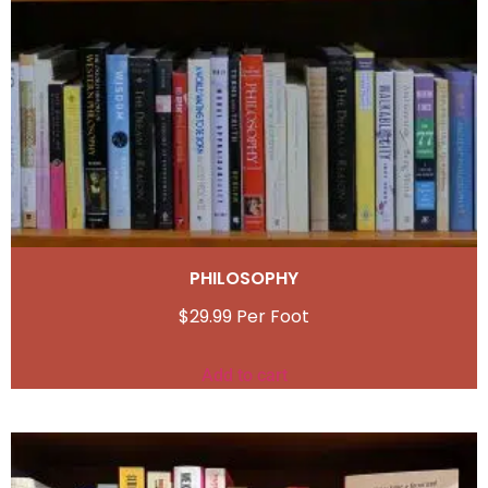
PHILOSOPHY
$
29.99
Add to cart