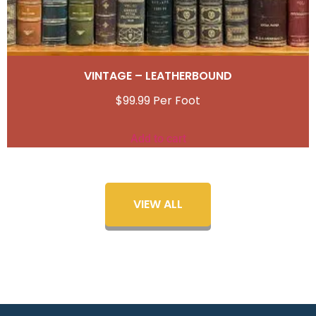
VINTAGE – LEATHERBOUND
$
99.99
Add to cart
VIEW ALL