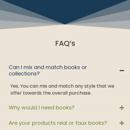
FAQ’s
Can I mix and match books or
collections?
Yes. You can mix and match any style that we
offer towards the overall purchase.
Why would I need books?
Are your products real or faux books?