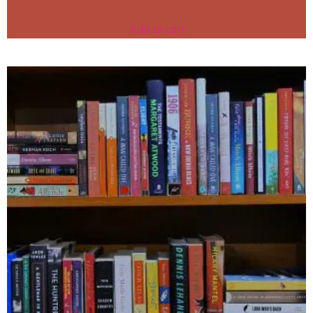
Add to cart