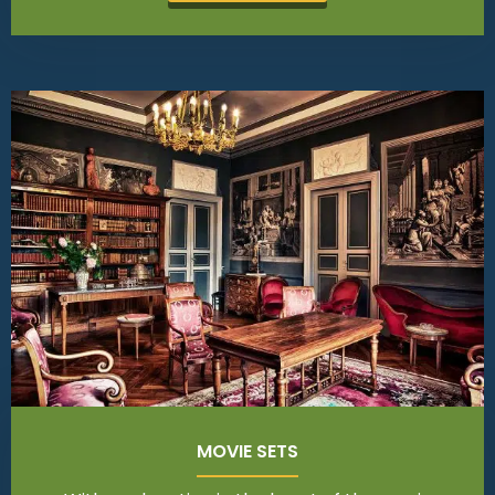
MOVIE SETS