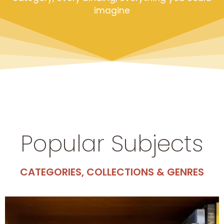
imagine
Popular Subjects
CATEGORIES, COLLECTIONS & GENRES