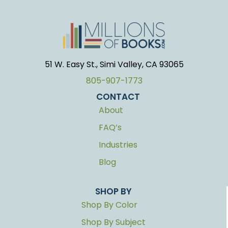
51 W. Easy St., Simi Valley, CA 93065
805-907-1773
CONTACT
About
FAQ’s
Industries
Blog
SHOP BY
Shop By Color
Shop By Subject