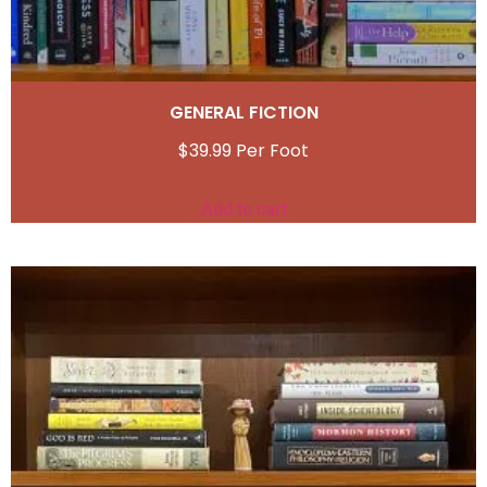
GENERAL FICTION
$
39.99
Add to cart