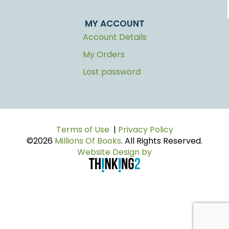
MY ACCOUNT
Account Details
My Orders
Lost password
Terms of Use
|
Privacy Policy
©2026
Millions Of Books
. All Rights Reserved.
Website Design by