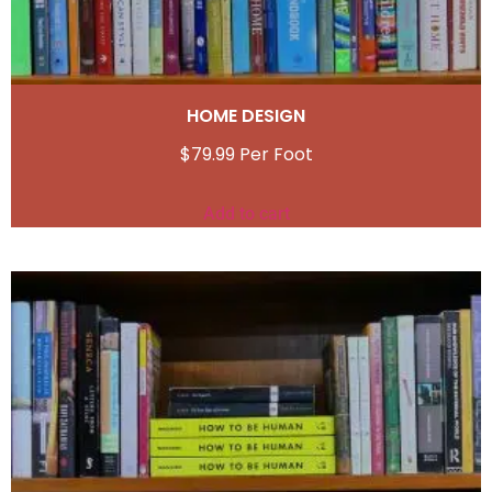
HOME DESIGN
$
79.99
Add to cart