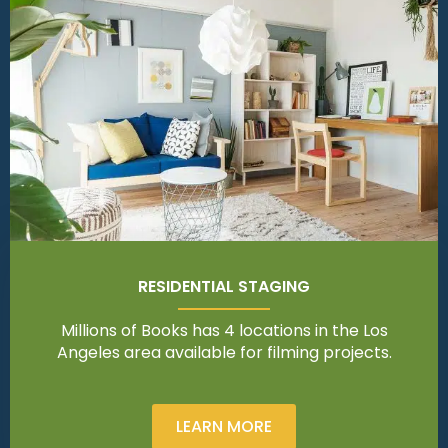
RESIDENTIAL STAGING
Millions of Books has 4 locations in the Los
Angeles area available for filming projects.
LEARN MORE