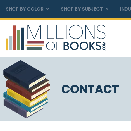
SHOP BY COLOR
SHOP BY SUBJECT
INDU
CONTACT