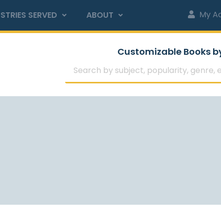
My A
STRIES SERVED
ABOUT
Customizable Books b