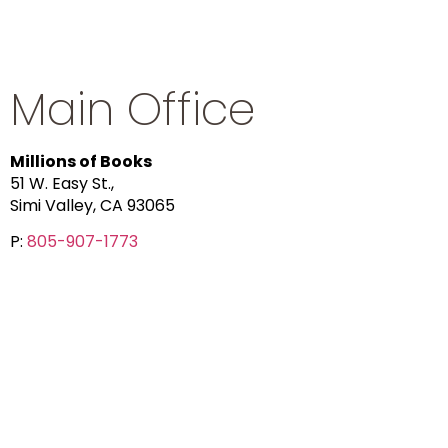
Main Office
Millions of Books
51 W. Easy St.,
Simi Valley, CA 93065
P:
805-907-1773