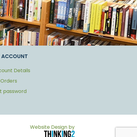
 ACCOUNT
ount Details
 Orders
st password
Website Design by