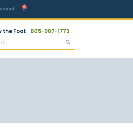
0
ccount
y the Foot
805-907-1773