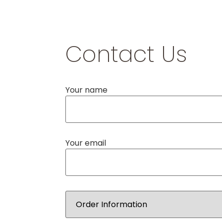
Contact Us
Your name
Your email