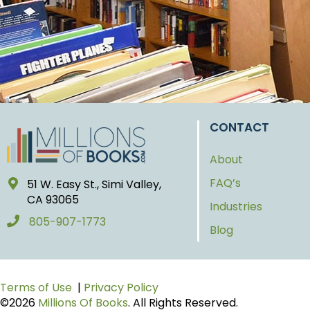
CONTACT
About
FAQ’s
51 W. Easy St., Simi Valley,
CA 93065
Industries
805-907-1773
Blog
Terms of Use
|
Privacy Policy
©2026
Millions Of Books
. All Rights Reserved.