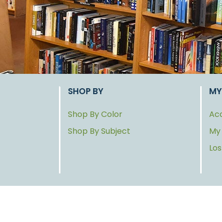
SHOP BY
MY
Shop By Color
Acc
Shop By Subject
My
Lo