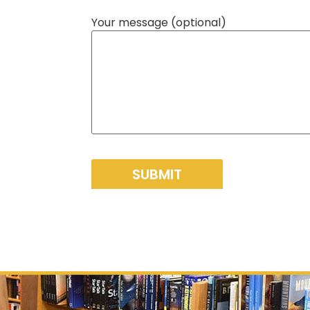
Your message (optional)